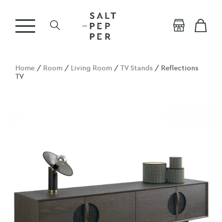
Home
/
Room
/
Living Room
/
TV Stands
/ Reflections
TV