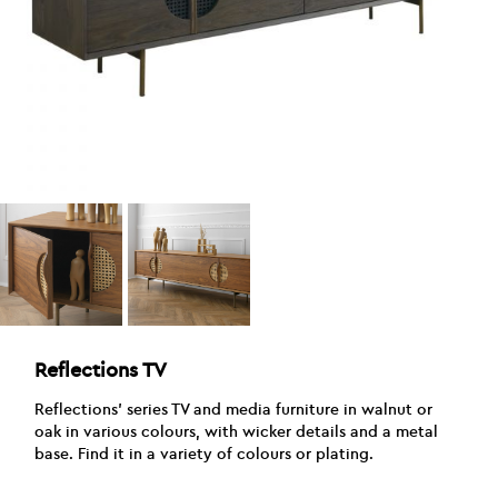
Reflections TV
Reflections’ series TV and media furniture in walnut or
oak in various colours, with wicker details and a metal
base. Find it in a variety of colours or plating.