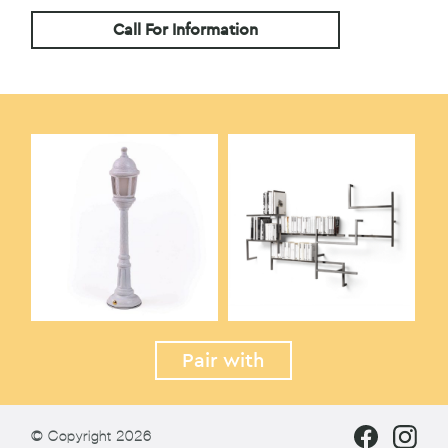
Call For Information
Pair with
© Copyright 2026