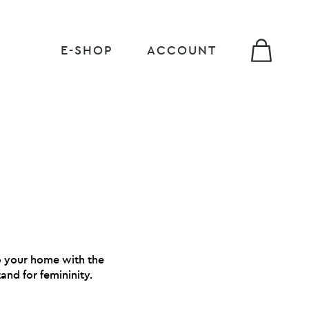
E-SHOP
ACCOUNT
to your home with the
and for femininity.