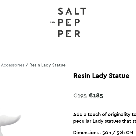
/
Accessories
/ Resin Lady Statue
Resin Lady Statue
Original
Current
€
195
€
185
price
price
was:
is:
Add a touch of originality 
€195.
€185.
peculiar Lady statues that st
Dimensions : 50h / 52h CM