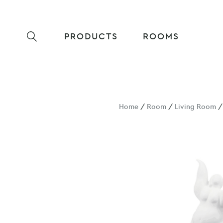
PRODUCTS
ROOMS
Home
/
Room
/
Living Room