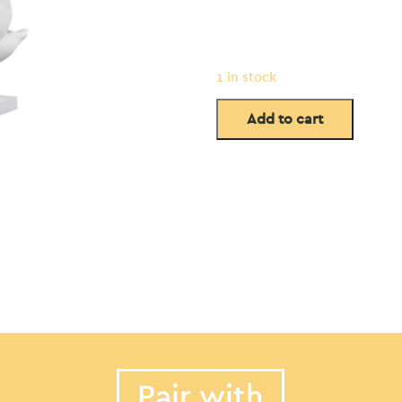
1 in stock
Add to cart
Pair with