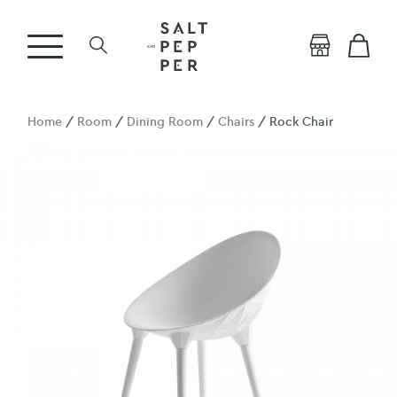
Home
/
Room
/
Dining Room
/
Chairs
/ Rock Chair