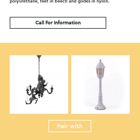
polyurethane, feet in beech and glides in nylon.
Call For Information
Pair with