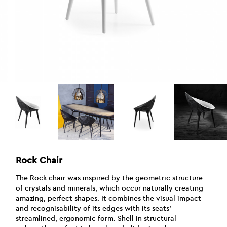
Rock Chair
The Rock chair was inspired by the geometric structure
of crystals and minerals, which occur naturally creating
amazing, perfect shapes. It combines the visual impact
and recognisability of its edges with its seats’
streamlined, ergonomic form. Shell in structural