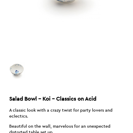
Salad Bowl – Koi – Classics on Acid
A classic look with a crazy twist for party lovers and
eclectics.
Beautiful on the wall, marvelous for an unexpected
distorted table set up