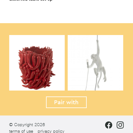
Pair with
© Copyright 2026
terms of use
privacy policy