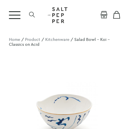
Home
/
Product
/
Kitchenware
/ Salad Bowl – Koi –
Classics on Acid