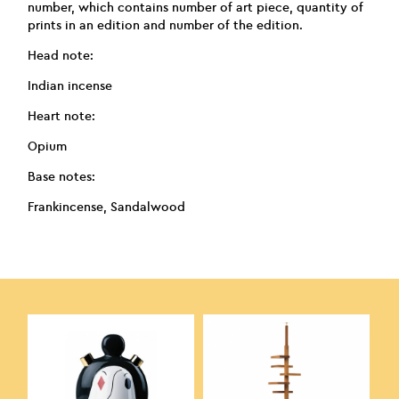
number, which contains number of art piece, quantity of
prints in an edition and number of the edition.
Head note:
Indian incense
Heart note:
Opium
Base notes:
Frankincense, Sandalwood