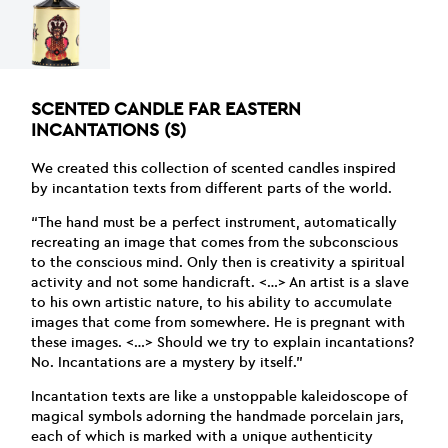
SCENTED CANDLE FAR EASTERN
INCANTATIONS (S)
We created this collection of scented candles inspired
by incantation texts from different parts of the world.
“The hand must be a perfect instrument, automatically
recreating an image that comes from the subconscious
to the conscious mind. Only then is creativity a spiritual
activity and not some handicraft. <…> An artist is a slave
to his own artistic nature, to his ability to accumulate
images that come from somewhere. He is pregnant with
these images. <…> Should we try to explain incantations?
No. Incantations are a mystery by itself.”
Incantation texts are like a unstoppable kaleidoscope of
magical symbols adorning the handmade porcelain jars,
each of which is marked with a unique authenticity