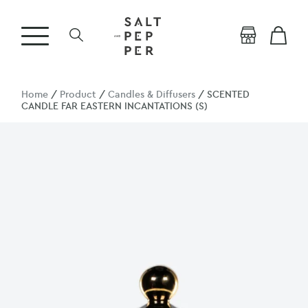
Home
/
Product
/
Candles & Diffusers
/ SCENTED
CANDLE FAR EASTERN INCANTATIONS (S)