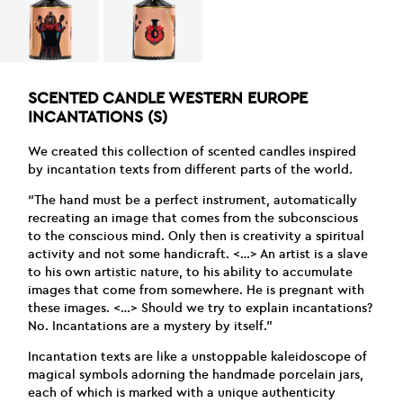
SCENTED CANDLE WESTERN EUROPE
INCANTATIONS (S)
We created this collection of scented candles inspired
by incantation texts from different parts of the world.
“The hand must be a perfect instrument, automatically
recreating an image that comes from the subconscious
to the conscious mind. Only then is creativity a spiritual
activity and not some handicraft. <…> An artist is a slave
to his own artistic nature, to his ability to accumulate
images that come from somewhere. He is pregnant with
these images. <…> Should we try to explain incantations?
No. Incantations are a mystery by itself.”
Incantation texts are like a unstoppable kaleidoscope of
magical symbols adorning the handmade porcelain jars,
each of which is marked with a unique authenticity