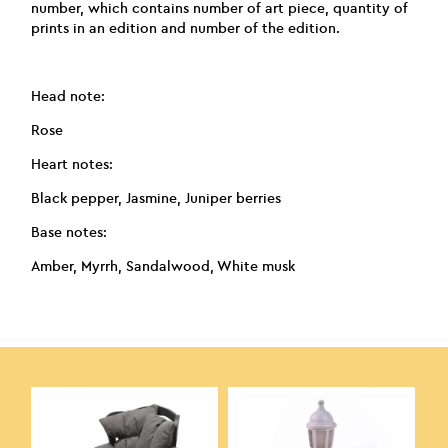
number, which contains number of art piece, quantity of
prints in an edition and number of the edition.
Head note:
Rose
Heart notes:
Black pepper, Jasmine, Juniper berries
Base notes:
Amber, Myrrh, Sandalwood, White musk