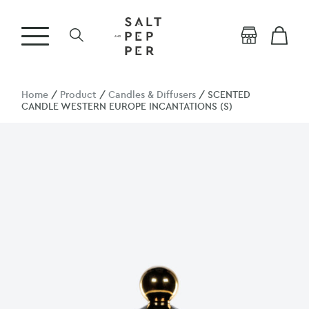
Home
/
Product
/
Candles & Diffusers
/ SCENTED
CANDLE WESTERN EUROPE INCANTATIONS (S)