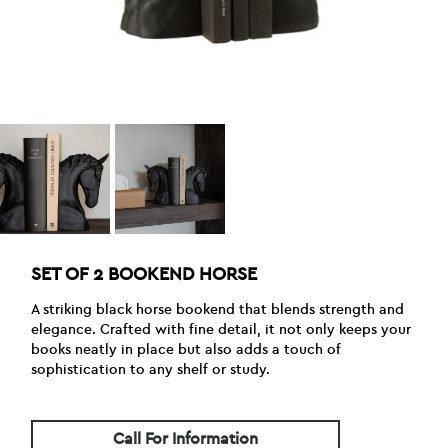
SET OF 2 BOOKEND HORSE
A striking black horse bookend that blends strength and
elegance. Crafted with fine detail, it not only keeps your
books neatly in place but also adds a touch of
sophistication to any shelf or study.
Call For Information