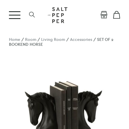
Home
/
Room
/
Living Room
/
Accessories
/ SET OF 2
BOOKEND HORSE