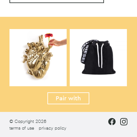
Pair with
© Copyright 2026
terms of use
privacy policy