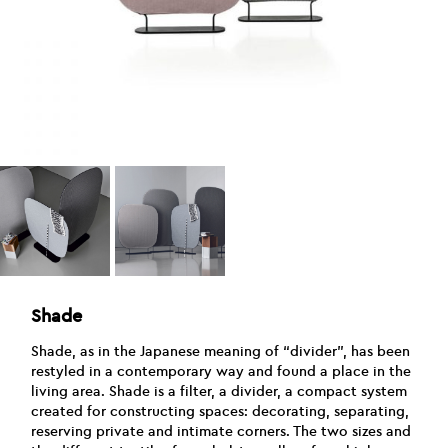
Shade
Shade, as in the Japanese meaning of “divider”, has been
restyled in a contemporary way and found a place in the
living area. Shade is a filter, a divider, a compact system
created for constructing spaces: decorating, separating,
reserving private and intimate corners. The two sizes and