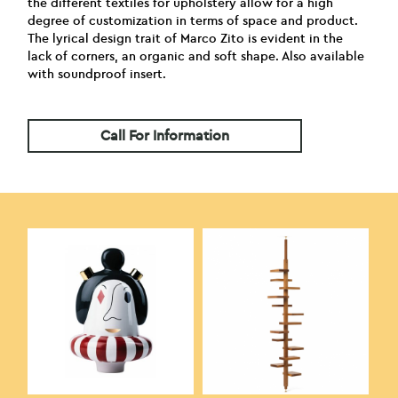
the different textiles for upholstery allow for a high
degree of customization in terms of space and product.
The lyrical design trait of Marco Zito is evident in the
lack of corners, an organic and soft shape. Also available
with soundproof insert.
Call For Information