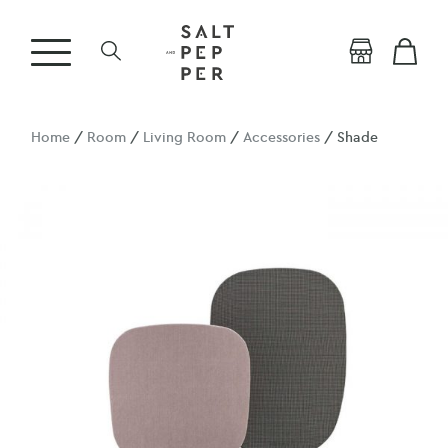
Home
/
Room
/
Living Room
/
Accessories
/ Shade