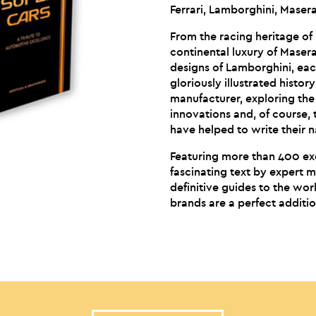
Ferrari, Lamborghini, Maser
From the racing heritage of
continental luxury of Maser
designs of Lamborghini, each
gloriously illustrated histor
manufacturer, exploring the
innovations and, of course, 
have helped to write their n
Featuring more than 400 ex
fascinating text by expert m
definitive guides to the wo
brands are a perfect additio