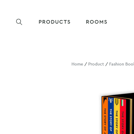
PRODUCTS
ROOMS
Home
/
Product
/
Fashion Boo