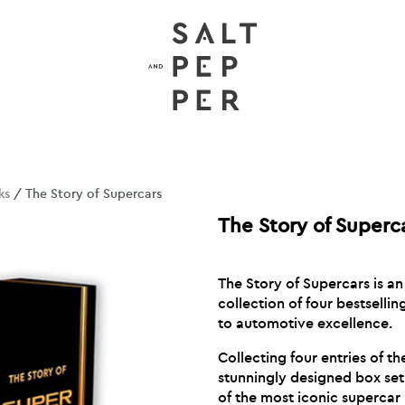
ks
/ The Story of Supercars
The Story of Superc
The Story of Supercars is a
collection of four bestselli
to automotive excellence.
Collecting four entries of the
stunningly designed box set
of the most iconic supercar 