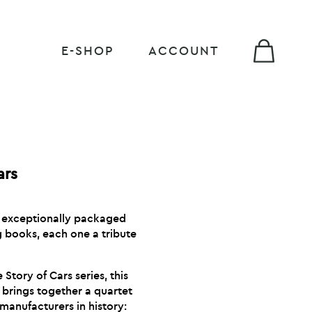
E-SHOP
ACCOUNT
ars
n exceptionally packaged
ng books, each one a tribute
 Story of Cars series, this
 brings together a quartet
manufacturers in history: