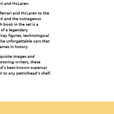
ati and McLaren.
 Ferrari and McLaren to the
ati and the outrageous
 book in the set is a
y of a legendary
 key figures, technological
the unforgettable cars that
ames in history.
quisite images and
otoring writers, these
rld’s best-known supercar
n to any petrolhead’s shelf.