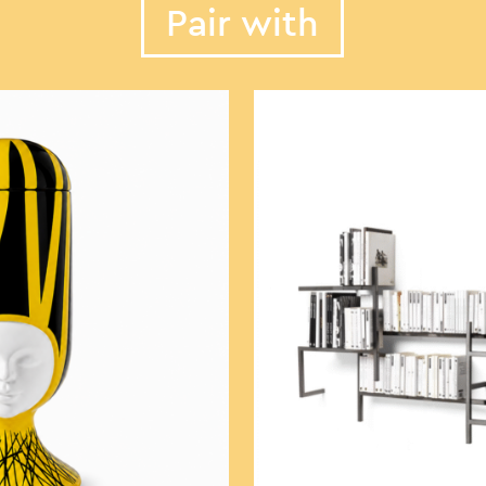
Pair with