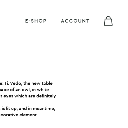
E-SHOP
ACCOUNT
e: Ti. Vedo, the new table
hape of an owl, in white
t eyes which are definitely
is lit up, and in meantime,
ecorative element.