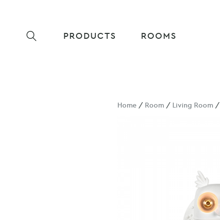
PRODUCTS
ROOMS
Home
/
Room
/
Living Room