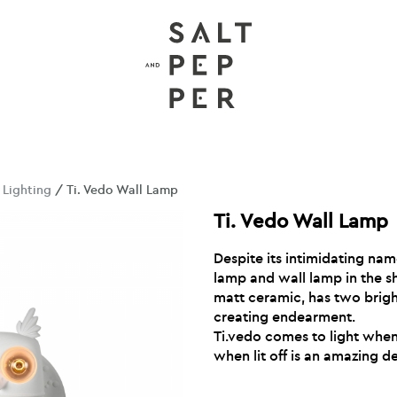
/
Lighting
/ Ti. Vedo Wall Lamp
Ti. Vedo Wall Lamp
Despite its intimidating nam
lamp and wall lamp in the s
matt ceramic, has two brigh
creating endearment.
Ti.vedo comes to light when 
when lit off is an amazing d