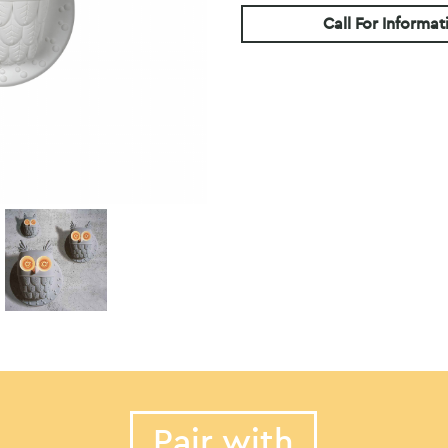
Call For Informat
Pair with