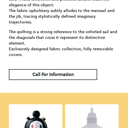
elegance of this object.
The fabric upholstery subtly alludes to the mainsail and
the jib, tracing stylistically defined imaginary
trajectories.
The quilting is a strong reference to the unfurled sail and
the diagonals that cross it represent its distinctive
element.
Exclusively designed fabric collection, fully removable
covers.
Call For Information