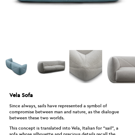
Vela Sofa
Since always, sails have represented a symbol of
compromise between man and nature, as the dialogue
between these two worlds.
This concept is translated into Vela, Italian for “sail”, a
sofa whose silhouette and precious details recall the