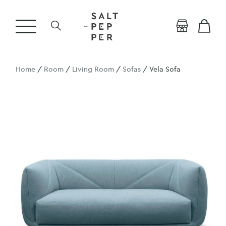
Home
/
Room
/
Living Room
/
Sofas
/ Vela Sofa