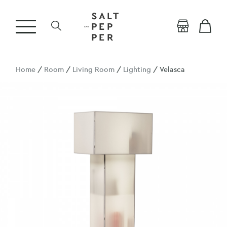
Home
/
Room
/
Living Room
/
Lighting
/ Velasca