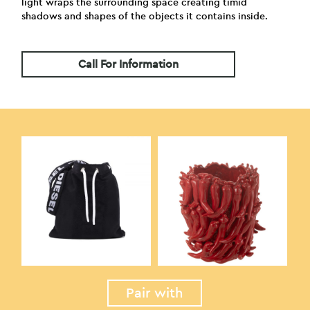
light wraps the surrounding space creating timid
shadows and shapes of the objects it contains inside.
Call For Information
Pair with