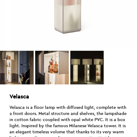
Velasca
Velasca is a floor lamp with diffused light, complete with
2 front doors. Metal structure and shelves, the lampshade
in cotton fabric coupled with opal white PVC. It is a box
light. Inspired by the famous Milanese Velasca tower. It is
an elegant timeless volume that thanks to its very warm