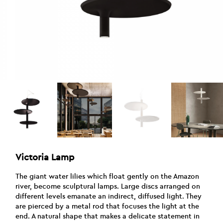
Victoria Lamp
The giant water lilies which float gently on the Amazon
river, become sculptural lamps. Large discs arranged on
different levels emanate an indirect, diffused light. They
are pierced by a metal rod that focuses the light at the
end. A natural shape that makes a delicate statement in