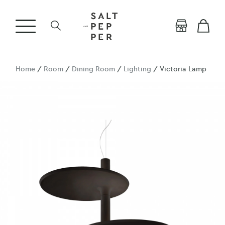
Home
/
Room
/
Dining Room
/
Lighting
/ Victoria Lamp