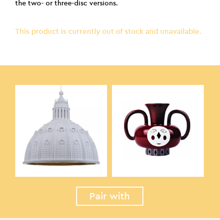
the two- or three-disc versions.
This product is currently out of stock and unavailable.
Pair with