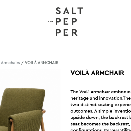
/
Armchairs
/ VOILÀ ARMCHAIR
VOILÀ ARMCHAIR
The Voilà armchair embodi
heritage and innovation.The
two distinct seating experi
outcomes. A simple inventio
upside down, the backrest 
seat becomes the backrest, 
configurations. Its versatilit