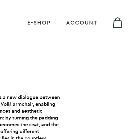
E-SHOP
ACCOUNT
es a new dialogue between
 Voilà armchair, enabling
ences and aesthetic
n: by turning the padding
becomes the seat, and the
offering different
y lies in the countless