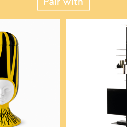
Pair with