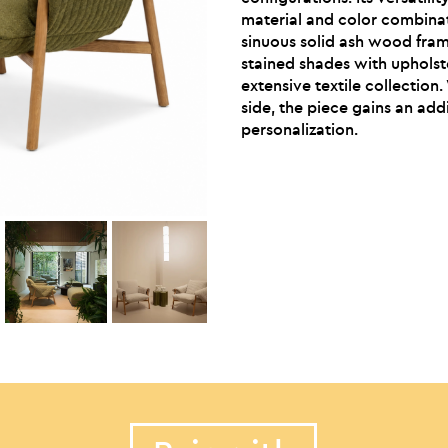
material and color combinat
sinuous solid ash wood fram
stained shades with upholst
extensive textile collection
side, the piece gains an addi
personalization.