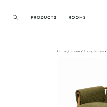
PRODUCTS
ROOMS
Home
/
Room
/
Living Room