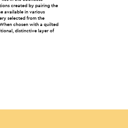
ions created by pairing the
e available in various
ery selected from the
. When chosen with a quilted
tional, distinctive layer of