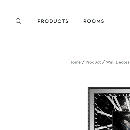
PRODUCTS
ROOMS
Home
/
Product
/
Wall Decora