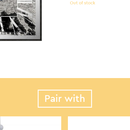
Out of stock
Pair with