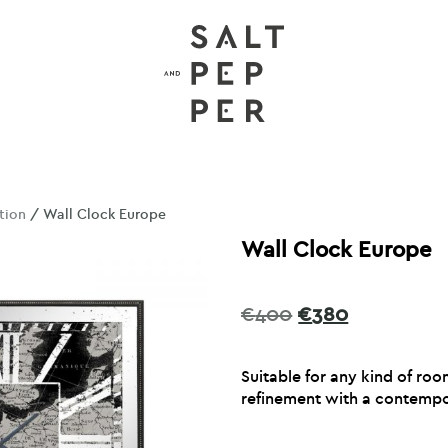
tion
/ Wall Clock Europe
Wall Clock Europe
Original
Current
€
400
€
380
price
price
was:
is:
Suitable for any kind of roo
€400.
€380.
refinement with a contempor