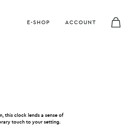
E-SHOP
ACCOUNT
m, this clock lends a sense of
ary touch to your setting.