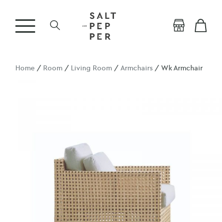
Home
/
Room
/
Living Room
/
Armchairs
/ Wk Armchair