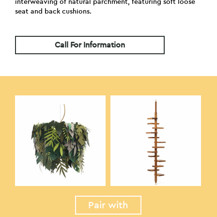
interweaving of natural parchment, featuring soft loose
seat and back cushions.
Call For Information
Pair with