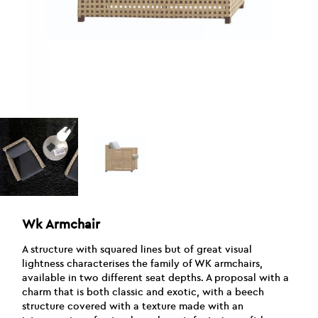
Wk Armchair
A structure with squared lines but of great visual
lightness characterises the family of WK armchairs,
available in two different seat depths. A proposal with a
charm that is both classic and exotic, with a beech
structure covered with a texture made with an