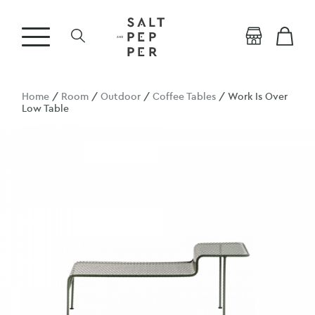
Home
/
Room
/
Outdoor
/
Coffee Tables
/ Work Is Over
Low Table