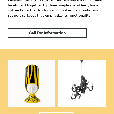
versions: round and smaller, has two surfaces on different
levels held together by three simple metal feet; larger
coffee table that folds over onto itself to create two
support surfaces that emphasize its functionality.
Call For Information