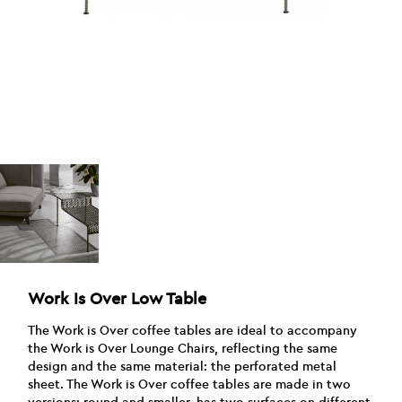
Work Is Over Low Table
The Work is Over coffee tables are ideal to accompany
the Work is Over Lounge Chairs, reflecting the same
design and the same material: the perforated metal
sheet. The Work is Over coffee tables are made in two