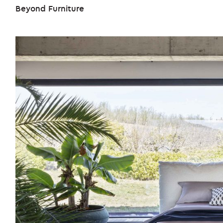
Beyond Furniture