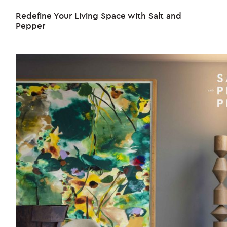
Redefine Your Living Space with Salt and
Pepper