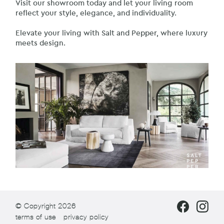
Visit our showroom today and let your living room
reflect your style, elegance, and individuality.
Elevate your living with Salt and Pepper, where luxury
meets design.
© Copyright 2026
terms of use
privacy policy