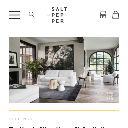
18 JUL 2023