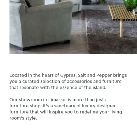
Located in the heart of Cyprus, Salt and Pepper brings
you a curated selection of accessories and furniture
that resonate with the essence of the island.
Our showroom in Limassol is more than just a
furniture shop; it’s a sanctuary of luxury designer
furniture that will inspire you to redefine your living
room’s style.