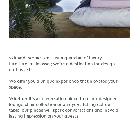
Salt and Pepper isn’t just a guardian of luxury
furniture in Limassol; we’re a destination for design
enthusiasts.
We offer you a unique experience that elevates your
space.
Whether it’s a conversation piece from our designer
lounge chair collection or an eye-catching coffee
table, our pieces will spark conversations and leave a
lasting impression on your guests.