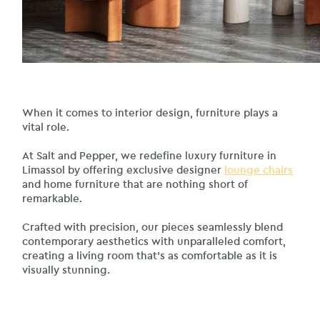
When it comes to interior design, furniture plays a
vital role.
At Salt and Pepper, we redefine luxury furniture in
Limassol by offering exclusive designer
lounge chairs
and home furniture that are nothing short of
remarkable.
Crafted with precision, our pieces seamlessly blend
contemporary aesthetics with unparalleled comfort,
creating a living room that’s as comfortable as it is
visually stunning.