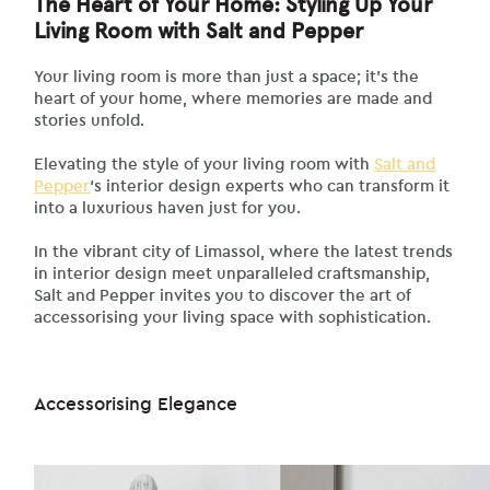
The Heart of Your Home: Styling Up Your
Living Room with Salt and Pepper
Your living room is more than just a space; it’s the
heart of your home, where memories are made and
stories unfold.
Elevating the style of your living room with
Salt and
Pepper
‘s interior design experts who can transform it
into a luxurious haven just for you.
In the vibrant city of Limassol, where the latest trends
in interior design meet unparalleled craftsmanship,
Salt and Pepper invites you to discover the art of
accessorising your living space with sophistication.
Accessorising Elegance