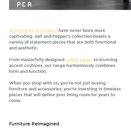
Accessories in Limassol
have never been more
captivating. Salt and Pepper’s collection boasts a
variety of statement pieces that are both functional
and aesthetic.
From masterfully designed
coffee tables
to stunning
accent cushions, our range harmoniously combines
form and function.
When you shop with us, you’re not just buying
furniture and accessories; you’re investing in timeless
pieces that will define your living room for years to
come.
Furniture Reimagined