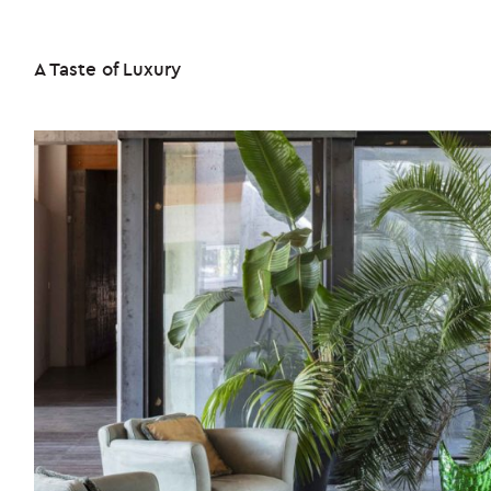
A Taste of Luxury