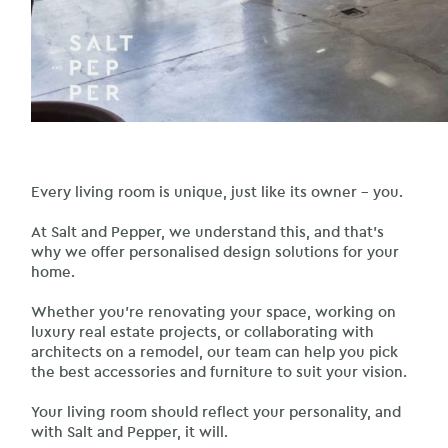
Every living room is unique, just like its owner – you.
At Salt and Pepper, we understand this, and that’s
why we offer personalised design solutions for your
home.
Whether you’re renovating your space, working on
luxury real estate projects, or collaborating with
architects on a remodel, our team can help you pick
the best accessories and furniture to suit your vision.
Your living room should reflect your personality, and
with Salt and Pepper, it will.