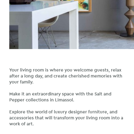
Your living room is where you welcome guests, relax
after a long day, and create cherished memories with
your family.
Make it an extraordinary space with the Salt and
Pepper collections in Limassol.
Explore the world of luxury designer furniture, and
accessories that will transform your living room into a
work of art.