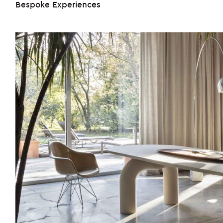
Bespoke Experiences