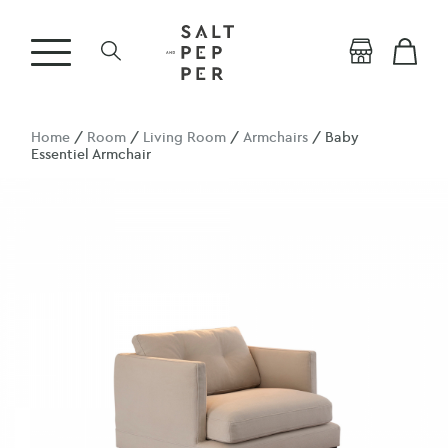
Home
/
Room
/
Living Room
/
Armchairs
/ Baby
Essentiel Armchair