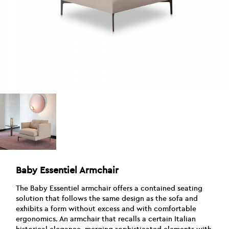
Baby Essentiel Armchair
The Baby Essentiel armchair offers a contained seating
solution that follows the same design as the sofa and
exhibits a form without excess and with comfortable
ergonomics. An armchair that recalls a certain Italian