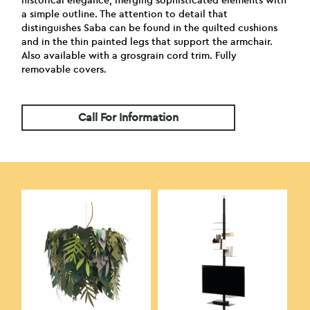
historical elegance, merging sophisticated elements with
a simple outline. The attention to detail that
distinguishes Saba can be found in the quilted cushions
and in the thin painted legs that support the armchair.
Also available with a grosgrain cord trim. Fully
removable covers.
Call For Information