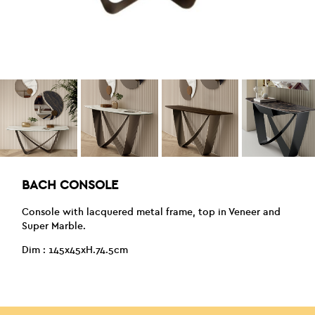
BACH CONSOLE
Console with lacquered metal frame, top in Veneer and
Super Marble.
Dim : 145x45xH.74.5cm