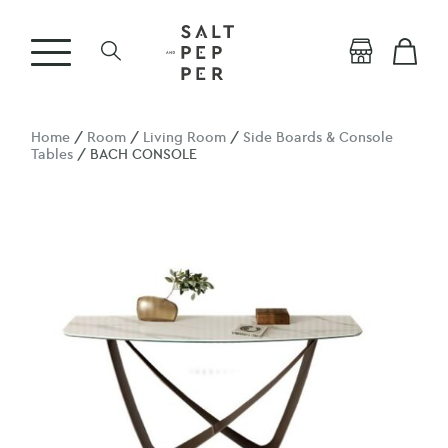
Home
/
Room
/
Living Room
/
Side Boards & Console
Tables
/ BACH CONSOLE