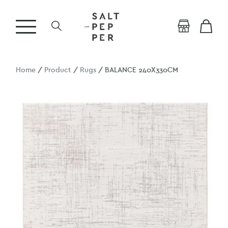
Home
/
Product
/
Rugs
/ BALANCE 240X330CM