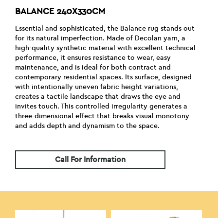
BALANCE 240X330CM
Essential and sophisticated, the Balance rug stands out
for its natural imperfection. Made of Decolan yarn, a
high-quality synthetic material with excellent technical
performance, it ensures resistance to wear, easy
maintenance, and is ideal for both contract and
contemporary residential spaces. Its surface, designed
with intentionally uneven fabric height variations,
creates a tactile landscape that draws the eye and
invites touch. This controlled irregularity generates a
three-dimensional effect that breaks visual monotony
and adds depth and dynamism to the space.
Call For Information