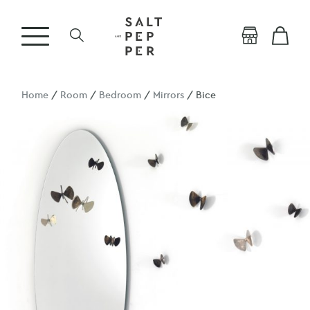
Home
/
Room
/
Bedroom
/
Mirrors
/ Bice