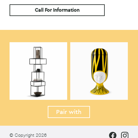
Call For Information
Pair with
© Copyright 2026