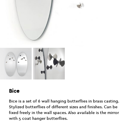
Bice
Bice is a set of 6 wall hanging butterflies in brass casting.
Stylized butterflies of different sizes and finishes. Can be
fixed freely in the wall spaces. Also available is the mirror
with 5 coat hanger butterflies.