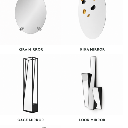
KIRA MIRROR
NINA MIRROR
CAGE MIRROR
LOOK MIRROR