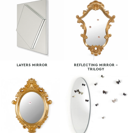
LAYERS MIRROR
REFLECTING MIRROR –
TRILOGY