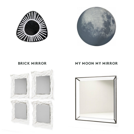
BRICK MIRROR
MY MOON MY MIRROR