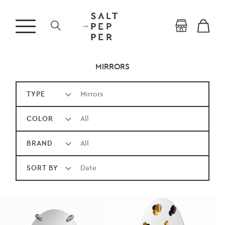
MIRRORS
TYPE
Mirrors
COLOR
All
BRAND
All
SORT BY
Date