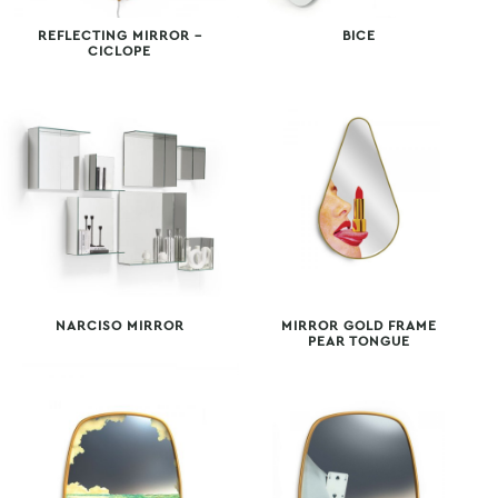
REFLECTING MIRROR –
BICE
CICLOPE
NARCISO MIRROR
MIRROR GOLD FRAME
PEAR TONGUE