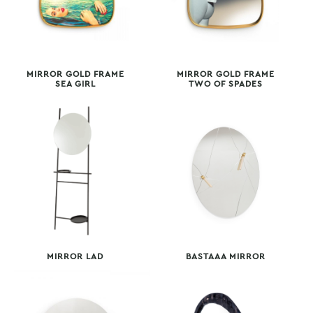
MIRROR GOLD FRAME
MIRROR GOLD FRAME
SEA GIRL
TWO OF SPADES
MIRROR LAD
BASTAAA MIRROR