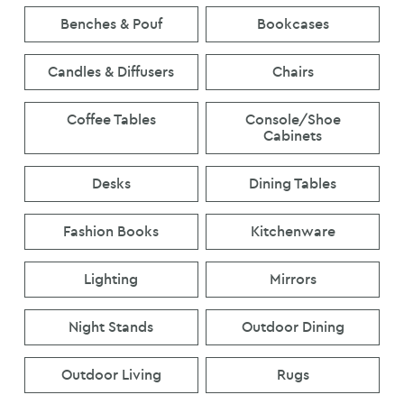
Benches & Pouf
Bookcases
Candles & Diffusers
Chairs
Coffee Tables
Console/Shoe
Cabinets
Desks
Dining Tables
Fashion Books
Kitchenware
Lighting
Mirrors
Night Stands
Outdoor Dining
Outdoor Living
Rugs