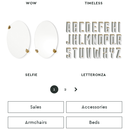
WOW
TIMELESS
SELFIE
LETTERONZA
1
2
Sales
Accessories
Armchairs
Beds