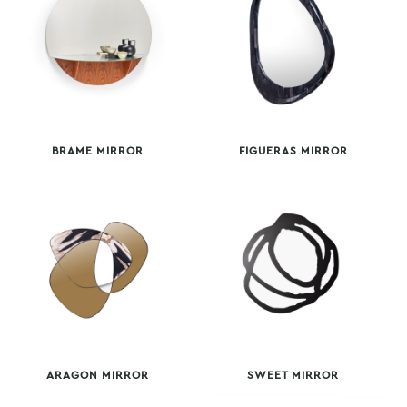
BRAME MIRROR
FIGUERAS MIRROR
ARAGON MIRROR
SWEET MIRROR