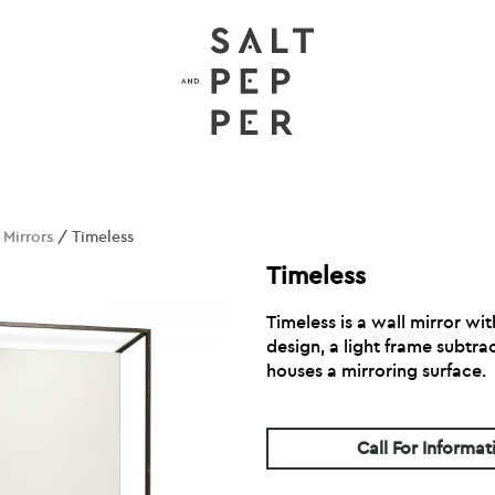
/
Mirrors
/ Timeless
Timeless
Timeless is a wall mirror wi
design, a light frame subtra
houses a mirroring surface.
Call For Informat