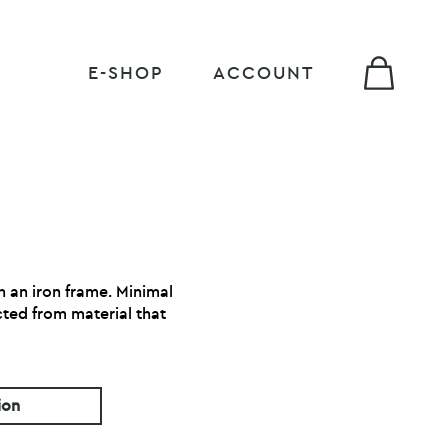
E-SHOP
ACCOUNT
th an iron frame. Minimal
cted from material that
ion