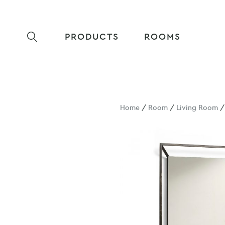
PRODUCTS
ROOMS
Home
/
Room
/
Living Room