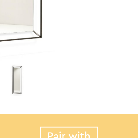
Pair with