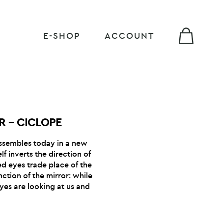
E-SHOP
ACCOUNT
R – CICLOPE
ssembles today in a new
lf inverts the direction of
ed eyes trade place of the
ction of the mirror: while
eyes are looking at us and