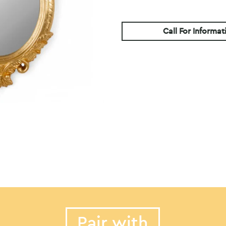
Call For Informat
Pair with