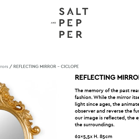
rrors
/ REFLECTING MIRROR – CICLOPE
REFLECTING MIRRO
The memory of the past rea
fashion. While the mirror itse
light since ages, the animat
observer and reverse the fun
our image is reflected, the 
the surroundings.
62×5,5x H. 85cm