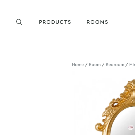
PRODUCTS
ROOMS
Home
/
Room
/
Bedroom
/
Mi