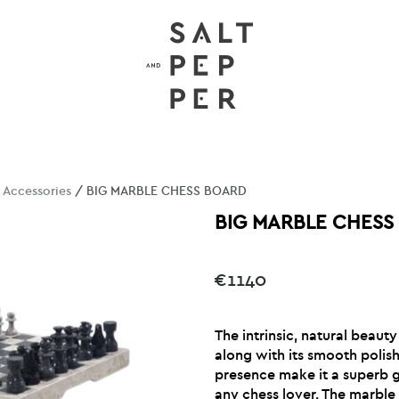
/
Accessories
/ BIG MARBLE CHESS BOARD
BIG MARBLE CHESS
€
1140
The intrinsic, natural beauty
along with its smooth polis
presence make it a superb gi
any chess lover. The marble 