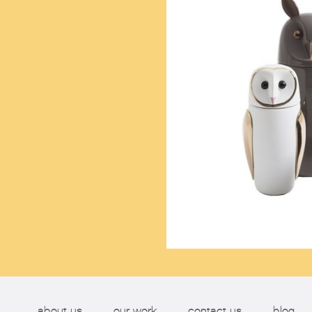
about us
our work
contact us
blog