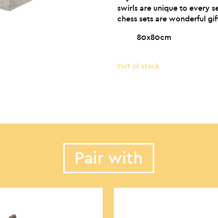
swirls are unique to every se
chess sets are wonderful gif
80x80cm
Out of stock
Pair with