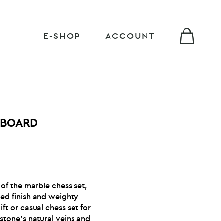
E-SHOP
ACCOUNT
 BOARD
 of the marble chess set,
hed finish and weighty
ft or casual chess set for
stone’s natural veins and