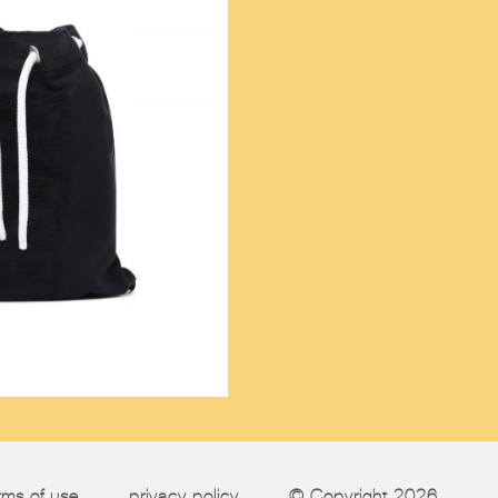
rms of use
privacy policy
© Copyright 2026