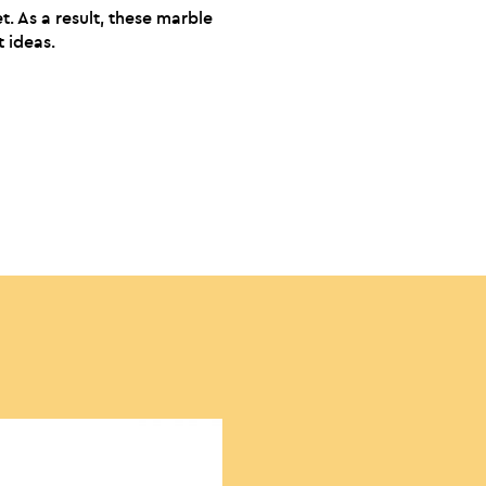
t. As a result, these marble
t ideas.