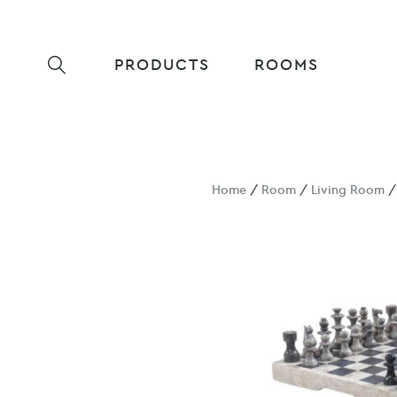
PRODUCTS
ROOMS
Home
/
Room
/
Living Room