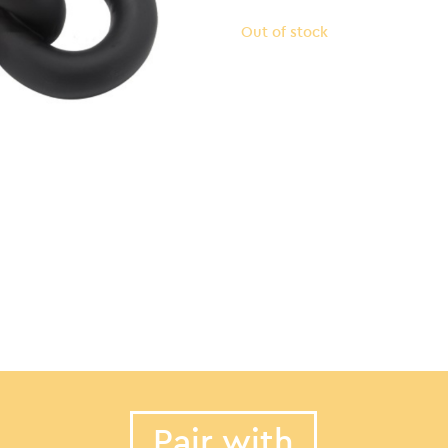
Out of stock
Pair with