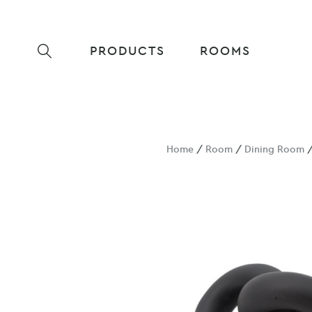
PRODUCTS
ROOMS
Home
/
Room
/
Dining Room