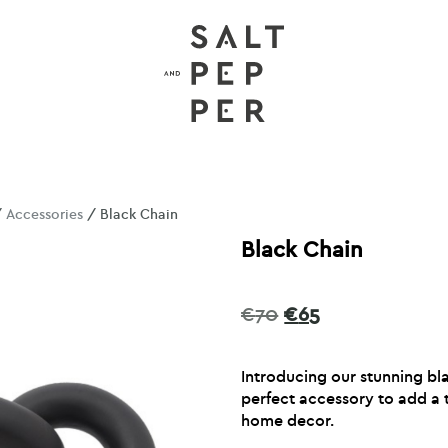
/
Accessories
/ Black Chain
Black Chain
Original
Current
€
70
€
65
price
price
was:
is:
Introducing our stunning bl
€70.
€65.
perfect accessory to add a 
home decor.