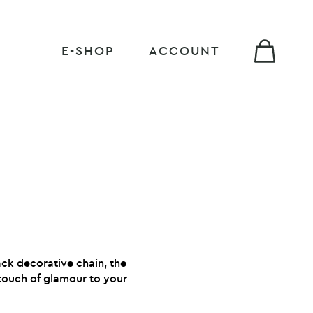
E-SHOP
ACCOUNT
ack decorative chain, the
touch of glamour to your