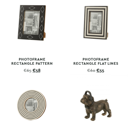
€70.
€65.
€70.
€65.
PHOTOFRAME
PHOTOFRAME
RECTANGLE PATTERN
RECTANGLE FLAT LINES
Original
Current
Original
Current
€
65
€
58
€
60
€
55
price
price
price
price
was:
is:
was:
is:
€65.
€58.
€60.
€55.