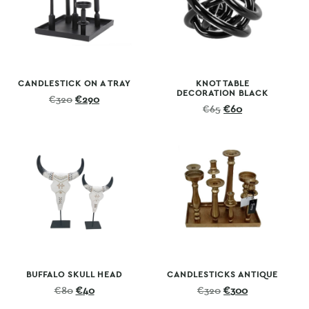
CANDLESTICK ON A TRAY
KNOT TABLE
DECORATION BLACK
Original
Current
€
320
€
290
Original
Current
€
65
€
60
price
price
price
price
was:
is:
was:
is:
€320.
€290.
€65.
€60.
BUFFALO SKULL HEAD
CANDLESTICKS ANTIQUE
Original
Current
Original
Current
€
80
€
40
€
320
€
300
price
price
price
price