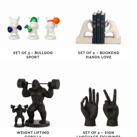
SET OF 3 – BULLDOG
SET OF 2 – BOOKEND
SPORT
HANDS LOVE
WEIGHT LIFTING
SET OF 2 – SIGN