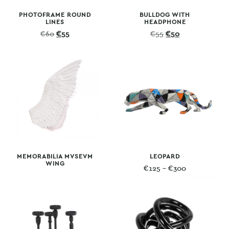
PHOTOFRAME ROUND
BULLDOG WITH
LINES
HEADPHONE
Original
Current
Original
Current
€
60
€
55
€
55
€
50
price
price
price
price
was:
is:
was:
is:
€60.
€55.
€55.
€50.
MEMORABILIA MVSEVM
LEOPARD
WING
Price
€
125
–
€
300
range:
€125
through
€300