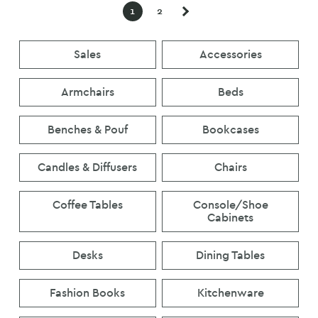
was:
is:
was:
is:
1
2
€80.
€40.
€320.
€300.
Sales
Accessories
Armchairs
Beds
Benches & Pouf
Bookcases
Candles & Diffusers
Chairs
Coffee Tables
Console/Shoe
Cabinets
Desks
Dining Tables
Fashion Books
Kitchenware