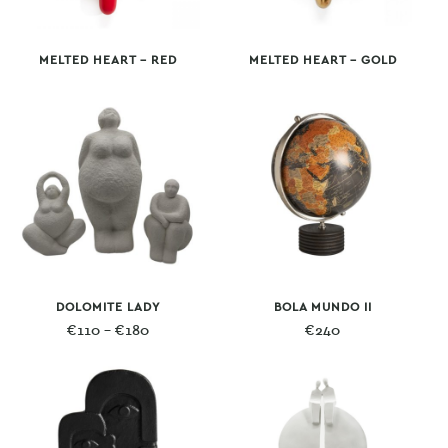
MELTED HEART – RED
MELTED HEART – GOLD
DOLOMITE LADY
BOLA MUNDO II
Price
€
110
–
€
180
€
240
range:
€110
through
€180