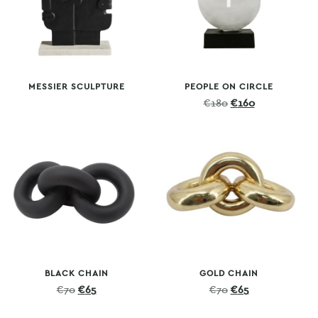
MESSIER SCULPTURE
PEOPLE ON CIRCLE
Original
Current
€
180
€
160
price
price
was:
is:
€180.
€160.
BLACK CHAIN
GOLD CHAIN
Original
Current
Original
Current
€
70
€
65
€
70
€
65
price
price
price
price
was:
is:
was:
is: