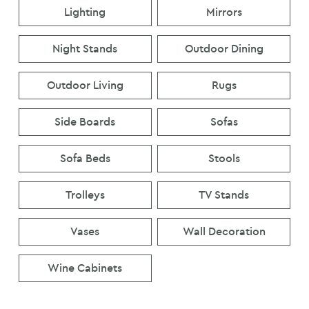
Lighting
Mirrors
Night Stands
Outdoor Dining
Outdoor Living
Rugs
Side Boards
Sofas
Sofa Beds
Stools
Trolleys
TV Stands
Vases
Wall Decoration
Wine Cabinets