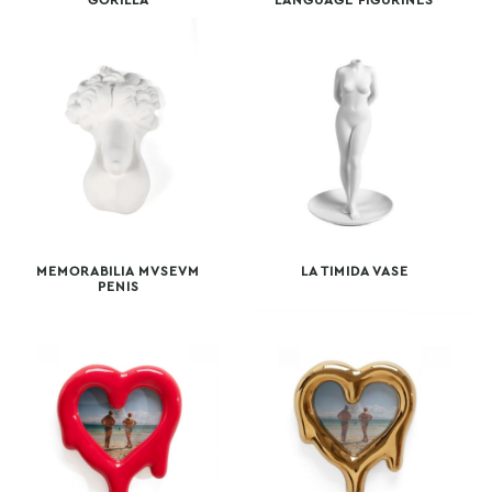
GORILLA
LANGUAGE FIGURINES
MEMORABILIA MVSEVM
LA TIMIDA VASE
PENIS