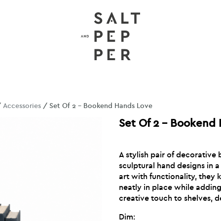
/
Accessories
/ Set Of 2 – Bookend Hands Love
Set Of 2 – Bookend
A stylish pair of decorative
sculptural hand designs in a 
art with functionality, they
neatly in place while addi
creative touch to shelves, 
Dim: