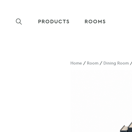
PRODUCTS
ROOMS
Home
/
Room
/
Dining Room