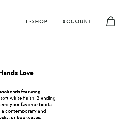
E-SHOP
ACCOUNT
 Hands Love
 bookends featuring
soft white finish. Blending
 keep your favorite books
ng a contemporary and
desks, or bookcases.