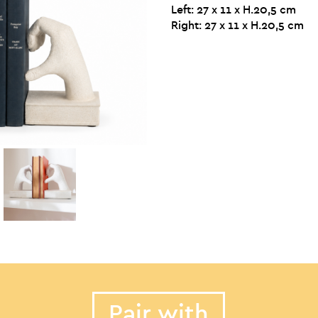
Left: 27 x 11 x H.20,5 cm
Right: 27 x 11 x H.20,5 cm
Pair with