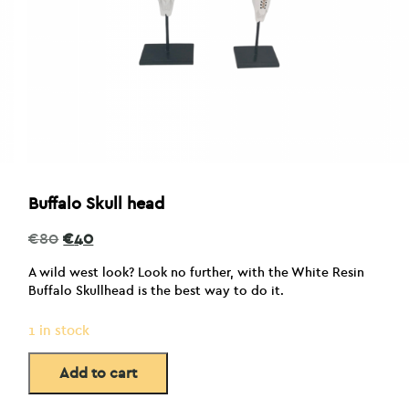
Buffalo Skull head
Original
Current
€
80
€
40
price
price
was:
is:
A wild west look? Look no further, with the White Resin
€80.
€40.
Buffalo Skullhead is the best way to do it.
1 in stock
Add to cart