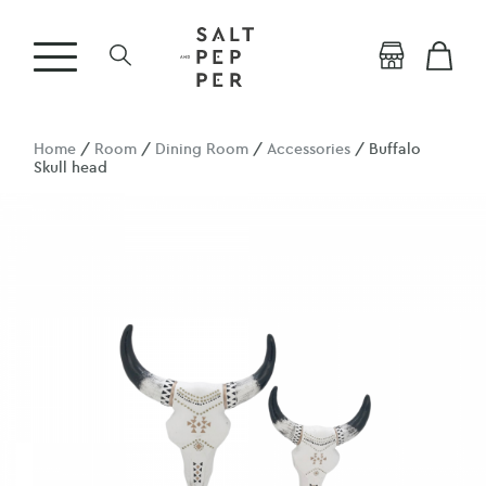
Home
/
Room
/
Dining Room
/
Accessories
/ Buffalo
Skull head