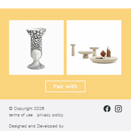
Pair with
© Copyright 2026
terms of use
privacy policy
Designed and Developed by