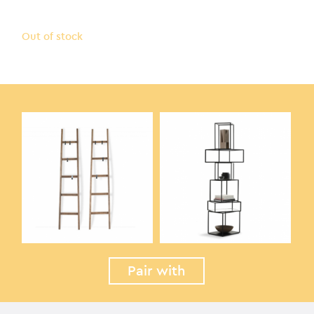
Out of stock
Pair with