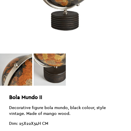
Bola Mundo II
Decorative figure bola mundo, black colour, style
vintage. Made of mango wood.
Dim: 25X22X34H CM