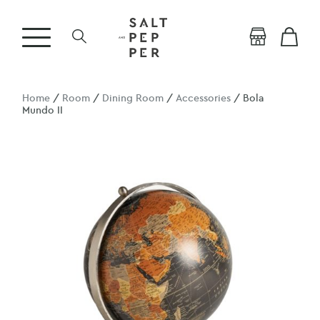
Home
/
Room
/
Dining Room
/
Accessories
/ Bola
Mundo II