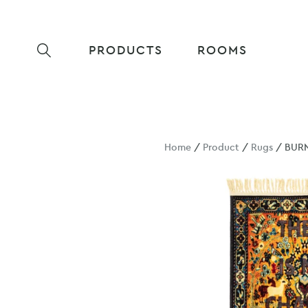
PRODUCTS
ROOMS
Home
/
Product
/
Rugs
/ BUR