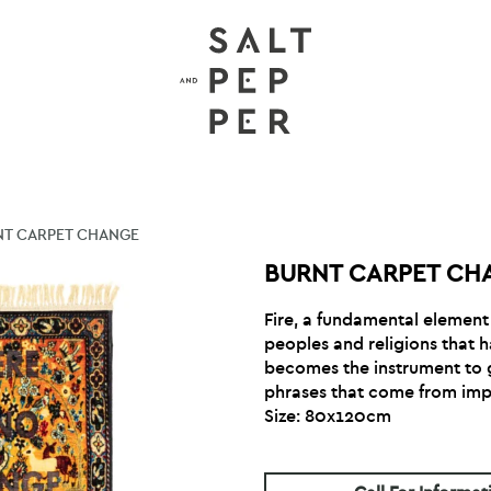
NT CARPET CHANGE
BURNT CARPET CH
Fire, a fundamental element f
peoples and religions that 
becomes the instrument to gi
phrases that come from imp
Size: 80x120cm