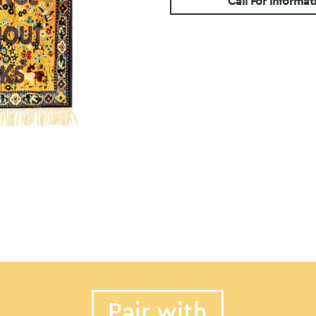
Call For Informat
Pair with