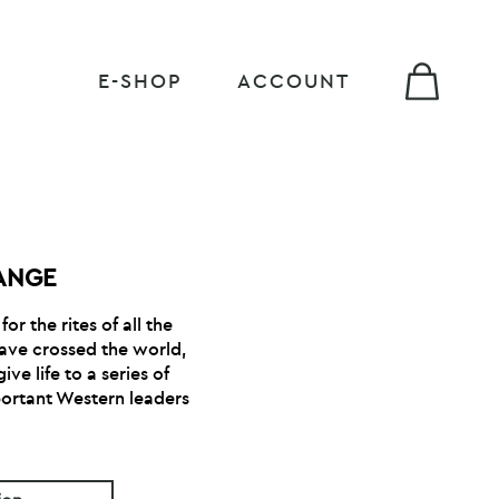
E-SHOP
ACCOUNT
ANGE
or the rites of all the
have crossed the world,
ve life to a series of
ortant Western leaders