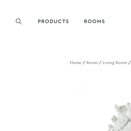
PRODUCTS
ROOMS
Home
/
Room
/
Living Room