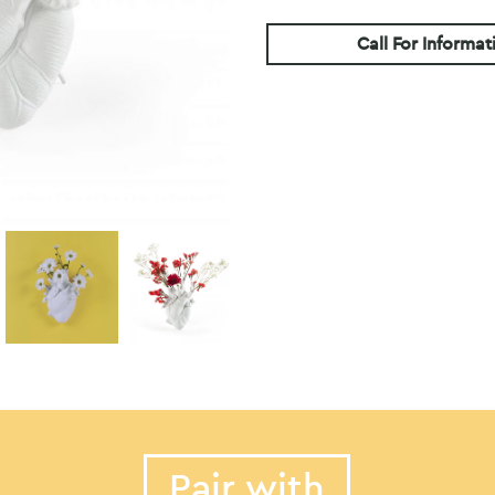
Call For Informat
Pair with