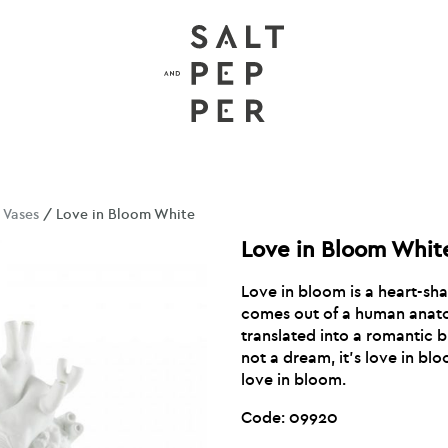
/
Vases
/ Love in Bloom White
Love in Bloom Whit
Love in bloom is a heart-sha
comes out of a human anat
translated into a romantic bu
not a dream, it’s love in bloo
love in bloom.
Code: 09920