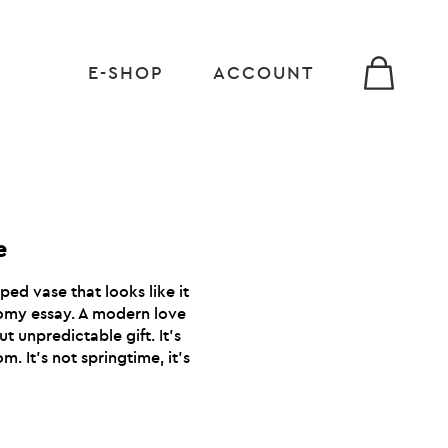
E-SHOP
ACCOUNT
e
ped vase that looks like it
omy essay. A modern love
t unpredictable gift. It’s
m. It’s not springtime, it’s