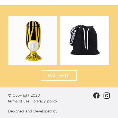
Pair with
© Copyright 2026
terms of use
privacy policy
Designed and Developed by