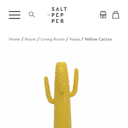
Home
/
Room
/
Living Room
/
Vases
/ Yellow Cactus