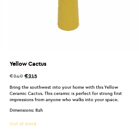
Yellow Cactus
Original
Current
€
240
€
215
price
price
was:
is:
Bring the southwest into your home with this Yellow
€240.
€215.
Ceramic Cactus. This ceramic is perfect for strong first
impressions from anyone who walks into your space.
Dimensions: 82h
Out of stock