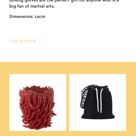
boxing gloves are the perfect gift for anyone who is a
big fan of martial arts.
Dimensions: 12cm
Out of stock