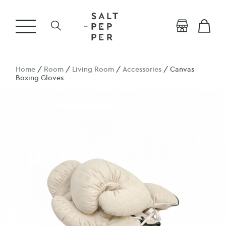
Home
/
Room
/
Living Room
/
Accessories
/ Canvas
Boxing Gloves