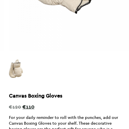
Canvas Boxing Gloves
Original
Current
€
120
€
110
price
price
was:
is:
For your daily reminder to roll with the punches, add our
€120.
€110.
Canvas Boxing Gloves to your shelf. These decorative