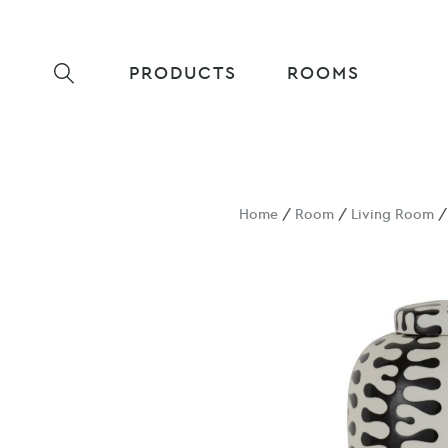
PRODUCTS
ROOMS
Home
/
Room
/
Living Room