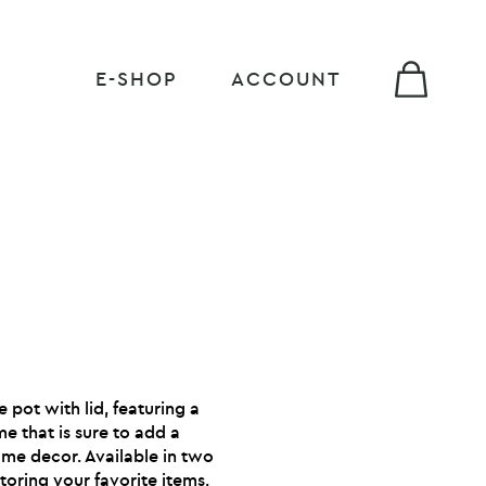
E-SHOP
ACCOUNT
 pot with lid, featuring a
e that is sure to add a
me decor. Available in two
 storing your favorite items,