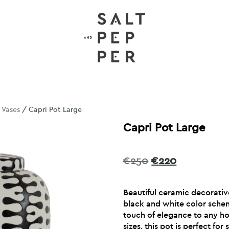
/
Vases
/ Capri Pot Large
Capri Pot Large
Original
Current
€
250
€
220
price
price
was:
is:
Beautiful ceramic decorative
€250.
€220.
black and white color schem
touch of elegance to any ho
sizes, this pot is perfect for