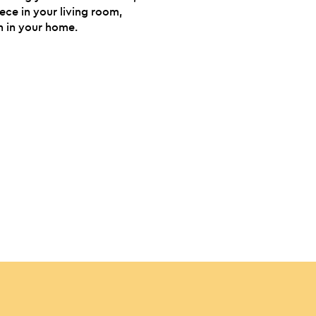
iece in your living room,
 in your home.