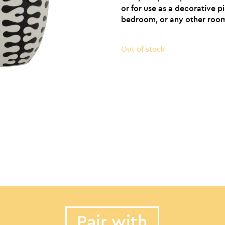
or for use as a decorative p
bedroom, or any other room
Out of stock
Pair with