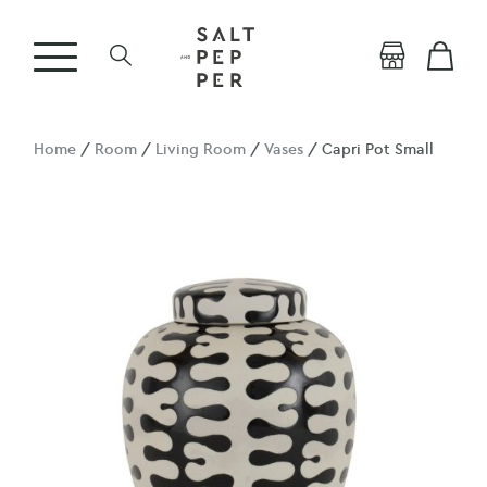
Home
/
Room
/
Living Room
/
Vases
/ Capri Pot Small