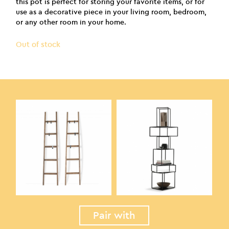
this pot is perfect for storing your favorite items, or for
use as a decorative piece in your living room, bedroom,
or any other room in your home.
Out of stock
Pair with