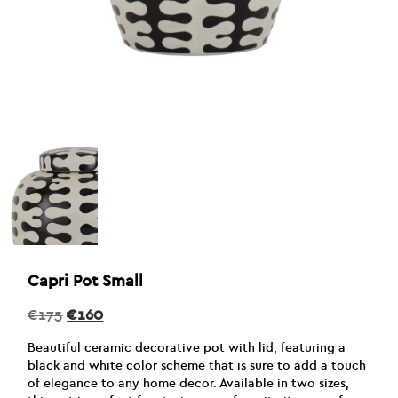
Capri Pot Small
Original
Current
€
175
€
160
price
price
was:
is:
Beautiful ceramic decorative pot with lid, featuring a
€175.
€160.
black and white color scheme that is sure to add a touch
of elegance to any home decor. Available in two sizes,