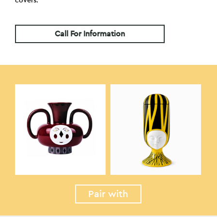
covers.
Call For Information
Pair with