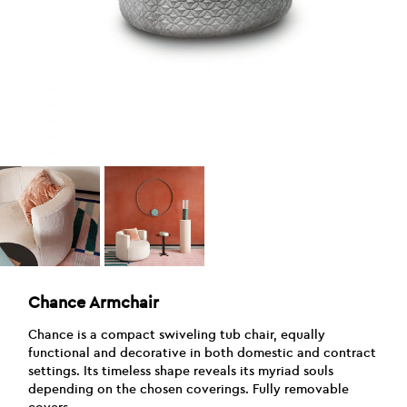
Chance Armchair
Chance is a compact swiveling tub chair, equally
functional and decorative in both domestic and contract
settings. Its timeless shape reveals its myriad souls
depending on the chosen coverings. Fully removable