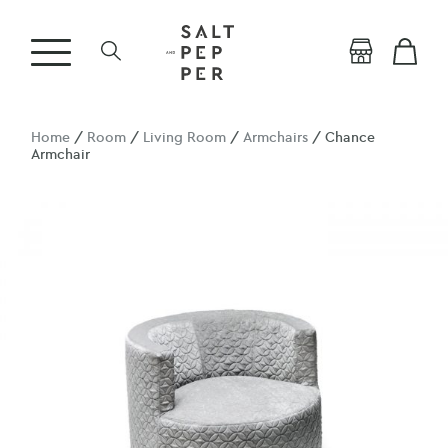
Home
/
Room
/
Living Room
/
Armchairs
/ Chance
Armchair