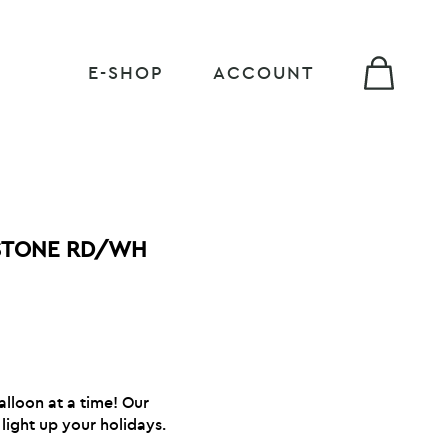
E-SHOP
ACCOUNT
STONE RD/WH
alloon at a time! Our
light up your holidays.