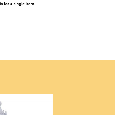
is for a single item.