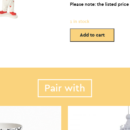
Please note: the listed price 
1 in stock
Add to cart
Pair with