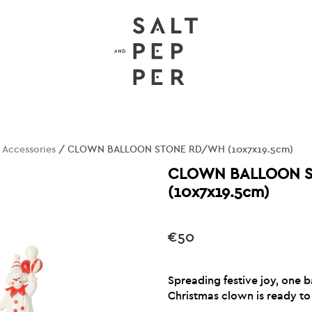
/
Accessories
/ CLOWN BALLOON STONE RD/WH (10x7x19.5cm)
CLOWN BALLOON 
(10x7x19.5cm)
€
50
Spreading festive joy, one b
Christmas clown is ready to 