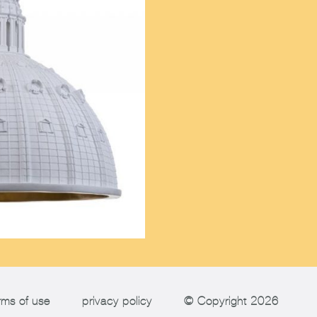
rms of use
privacy policy
© Copyright 2026