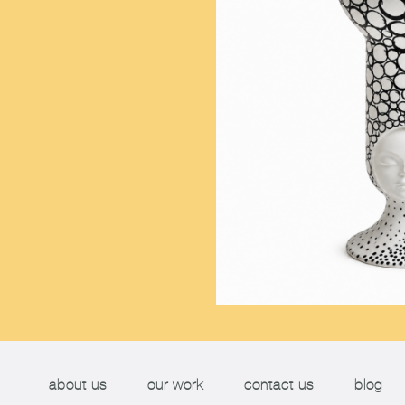
about us
our work
contact us
blog