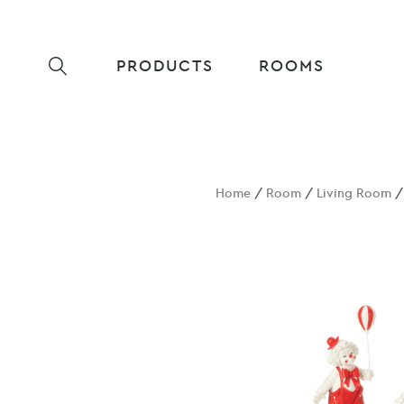
PRODUCTS
ROOMS
Home
/
Room
/
Living Room