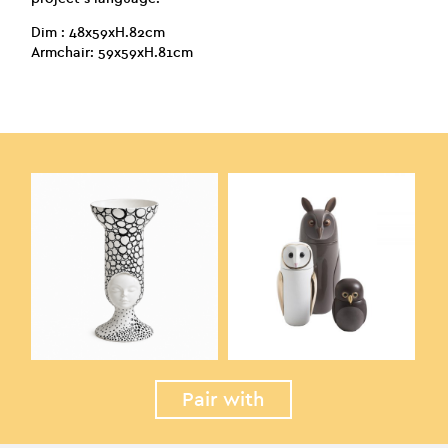
Dim : 48x59xH.82cm
Armchair: 59x59xH.81cm
Pair with