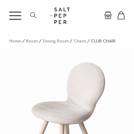
Home
/
Room
/
Dining Room
/
Chairs
/ CLUB CHAIR