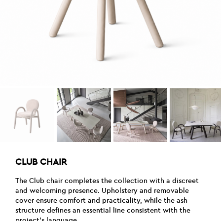
CLUB CHAIR
The Club chair completes the collection with a discreet
and welcoming presence. Upholstery and removable
cover ensure comfort and practicality, while the ash
structure defines an essential line consistent with the
project’s language.