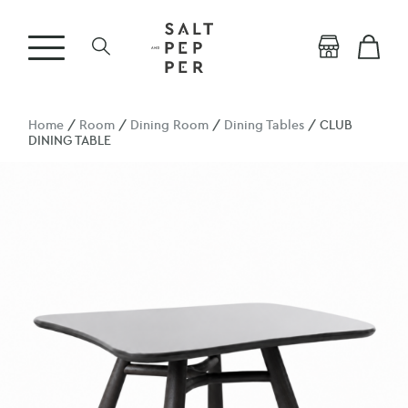
Home
/
Room
/
Dining Room
/
Dining Tables
/ CLUB
DINING TABLE