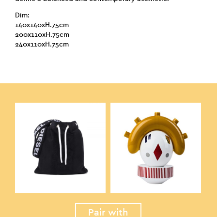
Dim:
140x140xH.75cm
200x110xH.75cm
240x110xH.75cm
Pair with