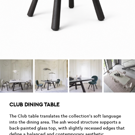
CLUB DINING TABLE
The Club table translates the collection’s soft language
into the dining area. The ash wood structure supports a
back-painted glass top, with slightly recessed edges that
define a balanced and contemporary aesthetic.