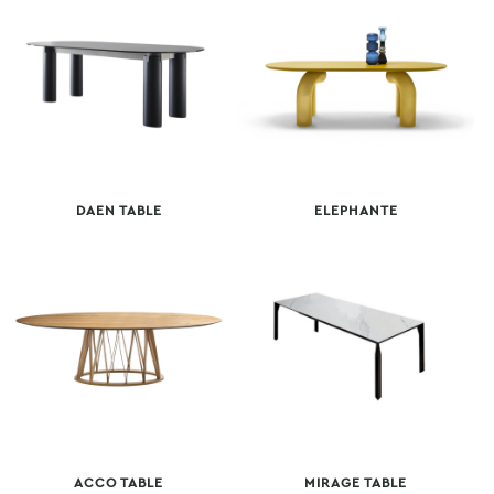
DAEN TABLE
ELEPHANTE
ACCO TABLE
MIRAGE TABLE