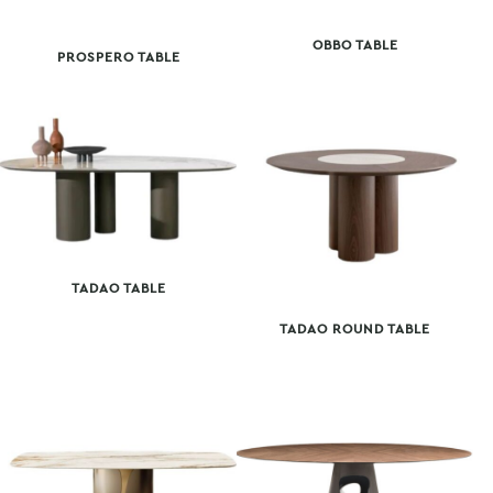
OBBO TABLE
PROSPERO TABLE
TADAO TABLE
TADAO ROUND TABLE