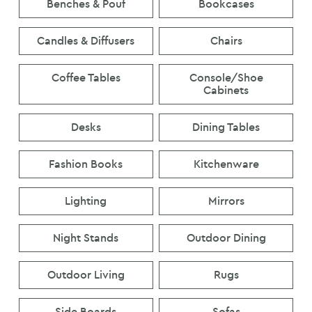
Benches & Pouf
Bookcases
Candles & Diffusers
Chairs
Coffee Tables
Console/Shoe
Cabinets
Desks
Dining Tables
Fashion Books
Kitchenware
Lighting
Mirrors
Night Stands
Outdoor Dining
Outdoor Living
Rugs
Side Boards
Sofas