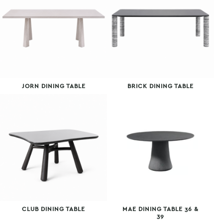
JORN DINING TABLE
BRICK DINING TABLE
CLUB DINING TABLE
MAE DINING TABLE 36 &
39