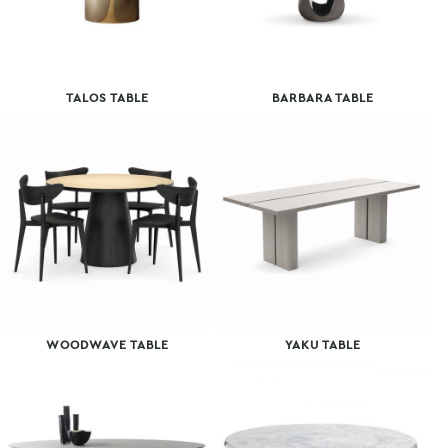
TALOS TABLE
BARBARA TABLE
WOODWAVE TABLE
YAKU TABLE