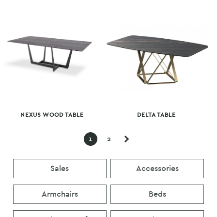
NEXUS WOOD TABLE
DELTA TABLE
1
2
Sales
Accessories
Armchairs
Beds