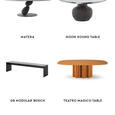
MATERA
MOON ROUND TABLE
GB MODULAR BENCH
TEATRO MAGICO TABLE