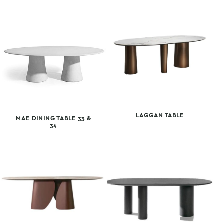
LAGGAN TABLE
MAE DINING TABLE 33 &
34