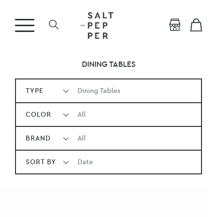
DINING TABLES
TYPE
Dining Tables
COLOR
All
BRAND
All
SORT BY
Date