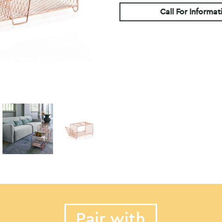
Call For Informat
Pair with