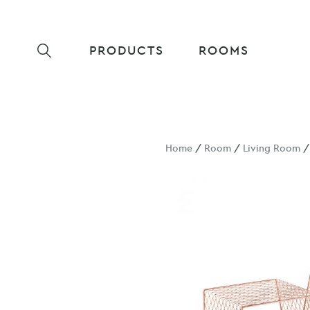
PRODUCTS
ROOMS
Home
/
Room
/
Living Room