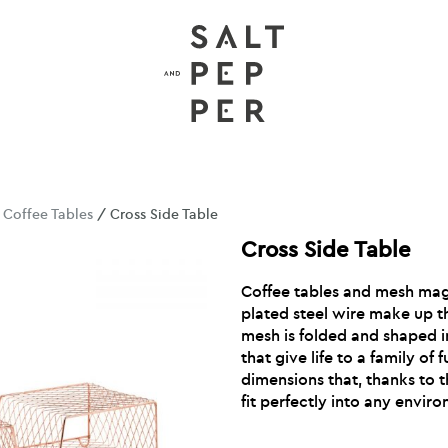
/
Coffee Tables
/ Cross Side Table
Cross Side Table
Coffee tables and mesh mag
plated steel wire make up t
mesh is folded and shaped in
that give life to a family of 
dimensions that, thanks to th
fit perfectly into any envir