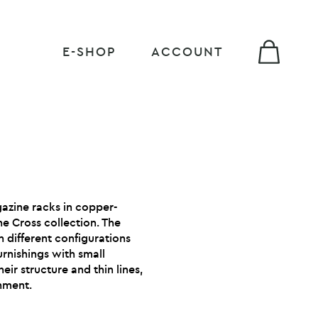
E-SHOP
ACCOUNT
azine racks in copper-
he Cross collection. The
 different configurations
furnishings with small
eir structure and thin lines,
onment.