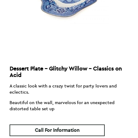
Dessert Plate – Glitchy Willow – Classics on
Acid
A classic look with a crazy twist for party lovers and
eclectics.
Beautiful on the wall, marvelous for an unexpected
distorted table set up
Call For Information