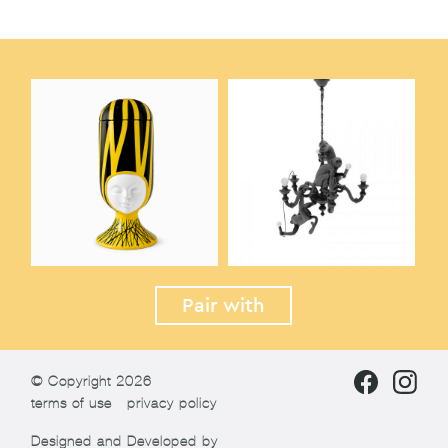
Pair with
© Copyright 2026
terms of use
privacy policy
Designed and Developed by