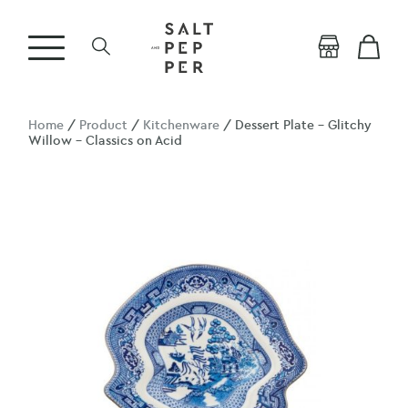
Home
/
Product
/
Kitchenware
/ Dessert Plate – Glitchy
Willow – Classics on Acid