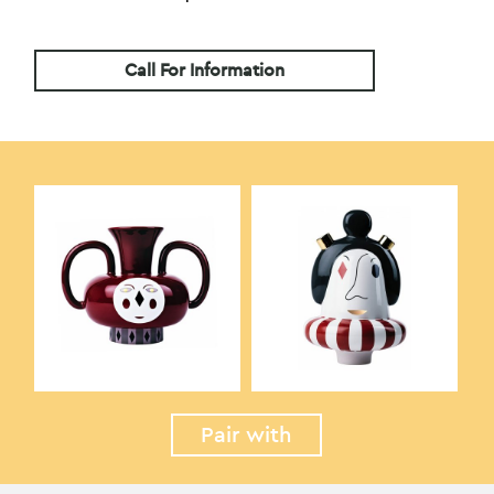
Call For Information
Pair with