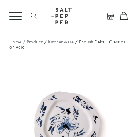
Home
/
Product
/
Kitchenware
/ English Delft – Classics
on Acid