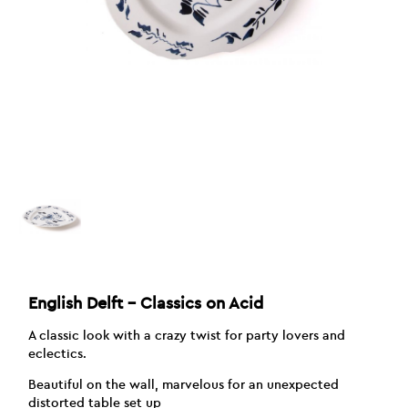
English Delft – Classics on Acid
A classic look with a crazy twist for party lovers and
eclectics.
Beautiful on the wall, marvelous for an unexpected
distorted table set up