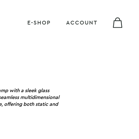
E-SHOP
ACCOUNT
lamp with a sleek glass
s seamless multidimensional
 offering both static and