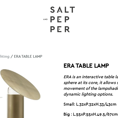
ghting
/ ERA TABLE LAMP
ERA TABLE LAMP
ERA is an interactive table 
sphere at its core, it allow
movement of the lampshade,
dynamic lighting options.
Small: L.32xP.32xH.33/43cm
Big : L.55xP.55xH.49.5/67cm