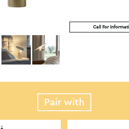
Call For Informat
Pair with