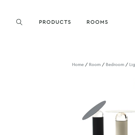
PRODUCTS
ROOMS
Home
/
Room
/
Bedroom
/
Li