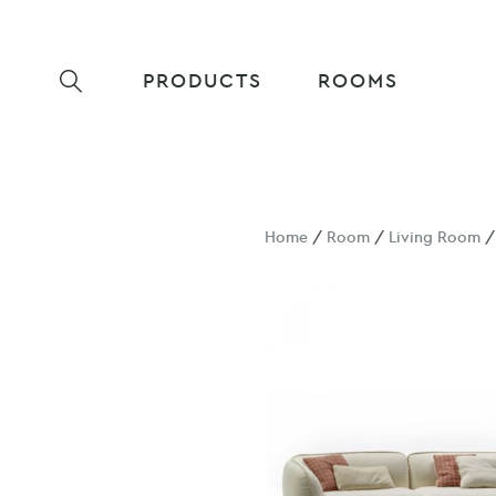
PRODUCTS
ROOMS
Home
/
Room
/
Living Room