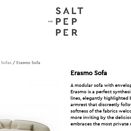
/
Sofas
/ Erasmo Sofa
Erasmo Sofa
A modular sofa with envelo
Erasmo is a perfect synthes
lines, elegantly highlighted 
armrest that discreetly fol
softness of the fabrics wel
more inviting by the delici
embraces the most private 