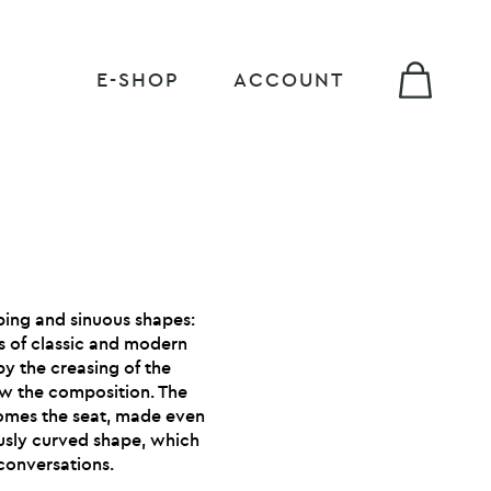
E-SHOP
ACCOUNT
ping and sinuous shapes:
is of classic and modern
by the creasing of the
low the composition. The
comes the seat, made even
ously curved shape, which
conversations.