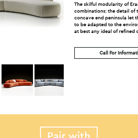
The skilful modularity of Era
combinations: the detail of
concave end peninsula let t
to be adapted to the enviro
at best any ideal of refined
Call For Informat
Pair with