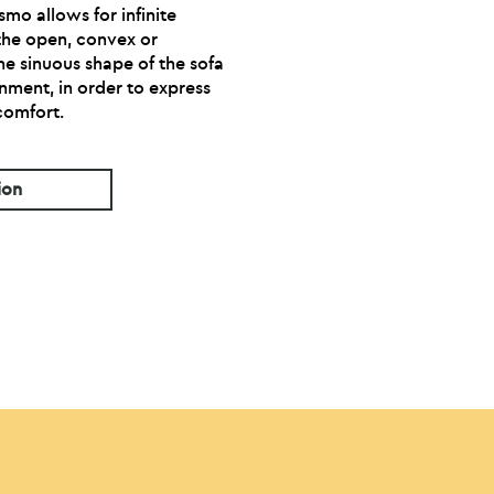
smo allows for infinite
 the open, convex or
he sinuous shape of the sofa
nment, in order to express
 comfort.
ion