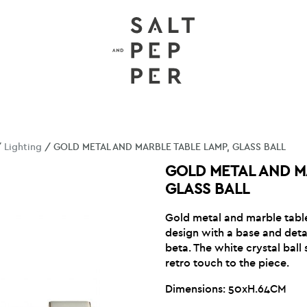
/
Lighting
/ GOLD METAL AND MARBLE TABLE LAMP, GLASS BALL
GOLD METAL AND M
GLASS BALL
Gold metal and marble table
design with a base and deta
beta. The white crystal bal
retro touch to the piece.
Dimensions: 50xH.64CM