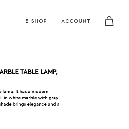
E-SHOP
ACCOUNT
ARBLE TABLE LAMP,
 lamp. It has a modern
il in white marble with gray
l shade brings elegance and a