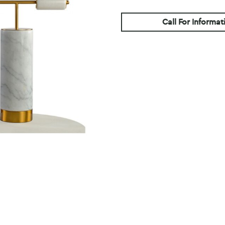
Call For Informat