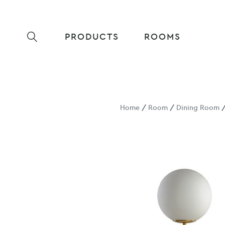
PRODUCTS
ROOMS
Home
/
Room
/
Dining Room