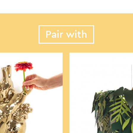
Pair with