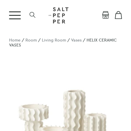
Home
/
Room
/
Living Room
/
Vases
/ HELIX CERAMIC
VASES