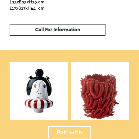
L25xB25xH29 cm
L17xB17xH44 cm
Call For Information
Pair with