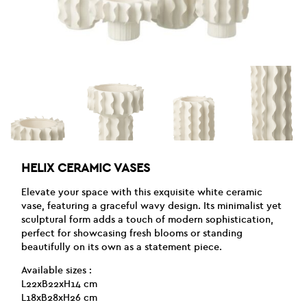
HELIX CERAMIC VASES
Elevate your space with this exquisite white ceramic
vase, featuring a graceful wavy design. Its minimalist yet
sculptural form adds a touch of modern sophistication,
perfect for showcasing fresh blooms or standing
beautifully on its own as a statement piece.
Available sizes :
L22xB22xH14 cm
L18xB28xH26 cm