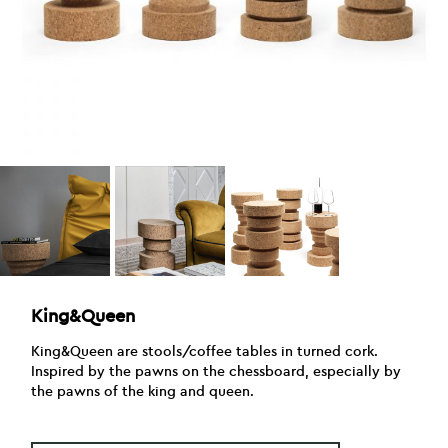
King&Queen
King&Queen are stools/coffee tables in turned cork.
Inspired by the pawns on the chessboard, especially by
the pawns of the king and queen.