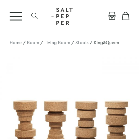
Home
/
Room
/
Living Room
/
Stools
/ King&Queen