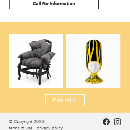
Call For Information
Pair with
© Copyright 2026
terms of use
privacy policy